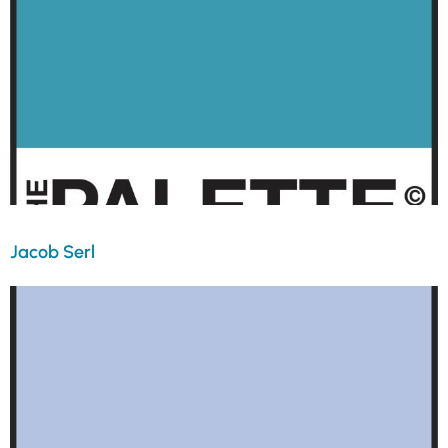
Jacob Serl