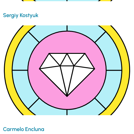
Sergiy Kostyuk
Carmelo Encluna