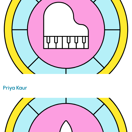
Priya Kaur