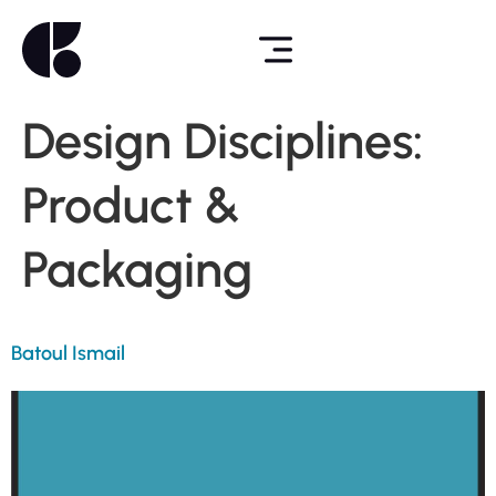
Design Disciplines:
Product &
Packaging
Batoul Ismail