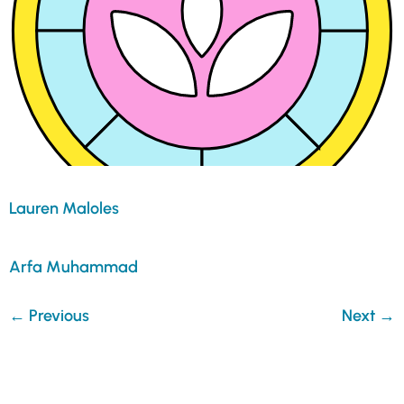
Lauren Maloles
Arfa Muhammad
←
Previous
Next
→