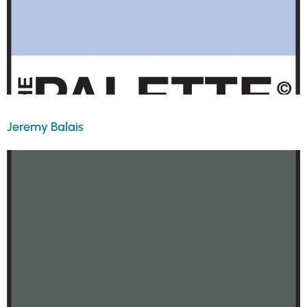
Jeremy Balais