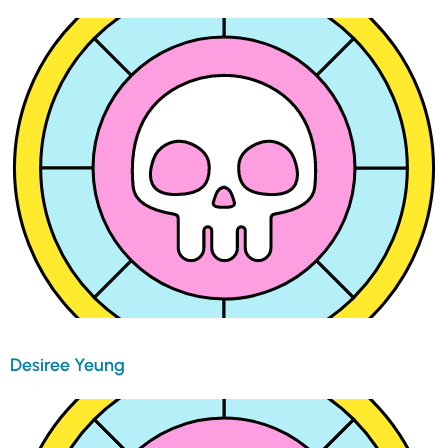
Desiree Yeung