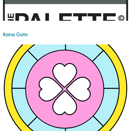
Kana Goto