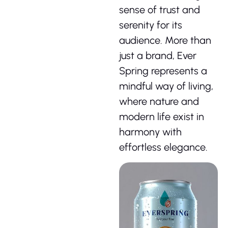
sense of trust and
serenity for its
audience. More than
just a brand, Ever
Spring represents a
mindful way of living,
where nature and
modern life exist in
harmony with
effortless elegance.