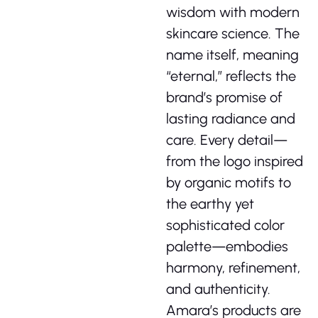
wisdom with modern
skincare science. The
name itself, meaning
“eternal,” reflects the
brand’s promise of
lasting radiance and
care. Every detail—
from the logo inspired
by organic motifs to
the earthy yet
sophisticated color
palette—embodies
harmony, refinement,
and authenticity.
Amara’s products are