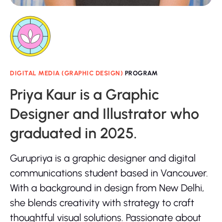
DIGITAL MEDIA (GRAPHIC DESIGN)
PROGRAM
Priya Kaur is a Graphic
Designer and Illustrator who
graduated in 2025.
Gurupriya is a graphic designer and digital
communications student based in Vancouver.
With a background in design from New Delhi,
she blends creativity with strategy to craft
thoughtful visual solutions. Passionate about