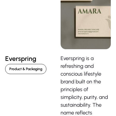
Everspring
Everspring is a
refreshing and
Product & Packaging
conscious lifestyle
brand built on the
principles of
simplicity, purity, and
sustainability. The
name reflects