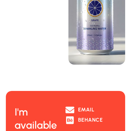
I'm
EMAIL
BEHANCE
available