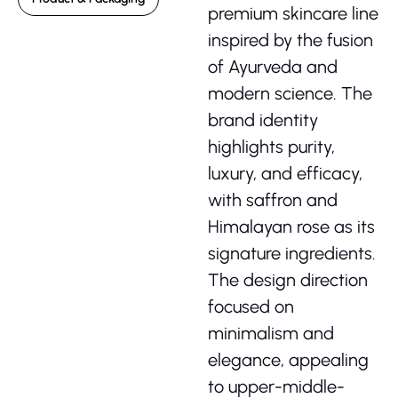
premium skincare line
inspired by the fusion
of Ayurveda and
modern science. The
brand identity
highlights purity,
luxury, and efficacy,
with saffron and
Himalayan rose as its
signature ingredients.
The design direction
focused on
minimalism and
elegance, appealing
to upper-middle-