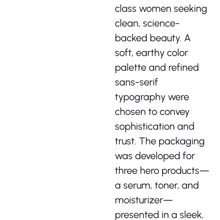
class women seeking
clean, science-
backed beauty. A
soft, earthy color
palette and refined
sans-serif
typography were
chosen to convey
sophistication and
trust. The packaging
was developed for
three hero products—
a serum, toner, and
moisturizer—
presented in a sleek,