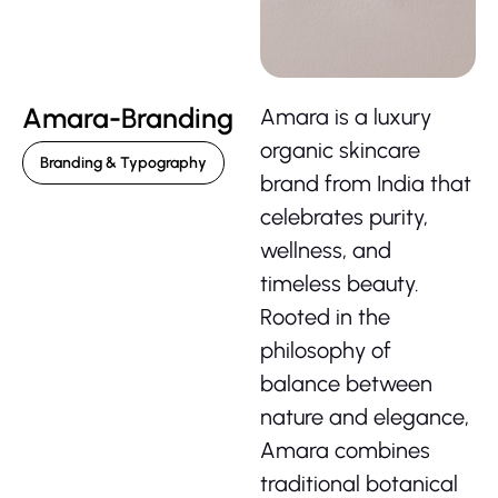
Amara-Branding
Amara is a luxury
organic skincare
Branding & Typography
brand from India that
celebrates purity,
wellness, and
timeless beauty.
Rooted in the
philosophy of
balance between
nature and elegance,
Amara combines
traditional botanical