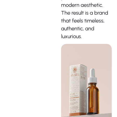
modern aesthetic.
The result is a brand
that feels timeless,
authentic, and
luxurious.