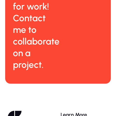
for work!
Contact
me to
collaborate
on a
project.
Learn More