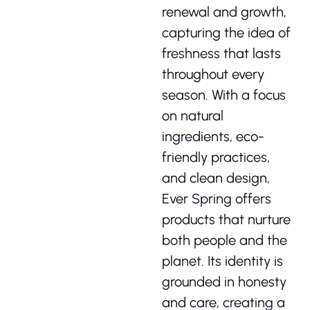
renewal and growth,
capturing the idea of
freshness that lasts
throughout every
season. With a focus
on natural
ingredients, eco-
friendly practices,
and clean design,
Ever Spring offers
products that nurture
both people and the
planet. Its identity is
grounded in honesty
and care, creating a