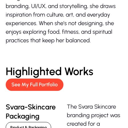
branding, UI/UX, and storytelling, she draws
inspiration from culture, art, and everyday
experiences. When she’s not designing, she
enjoys exploring food, fitness, and spiritual
practices that keep her balanced.
Highlighted Works
See My Full Portfolio
Svara-Skincare
The Svara Skincare
Packaging
branding project was
created for a
Product & Packaging