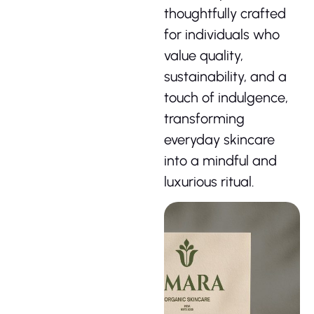
thoughtfully crafted
for individuals who
value quality,
sustainability, and a
touch of indulgence,
transforming
everyday skincare
into a mindful and
luxurious ritual.