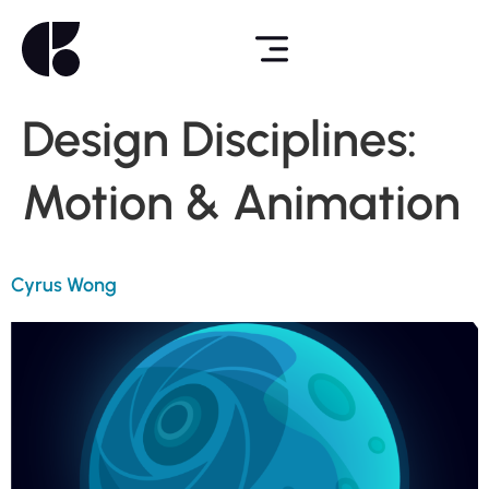
Design Disciplines:
Motion & Animation
Cyrus Wong