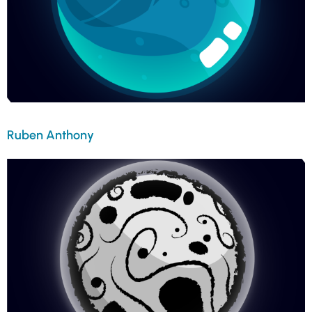
Ruben Anthony