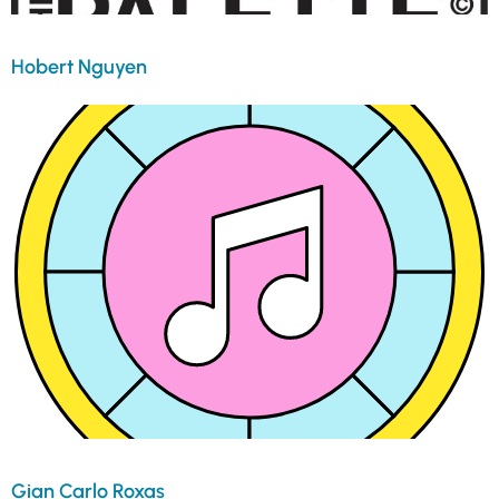
Hobert Nguyen
Gian Carlo Roxas