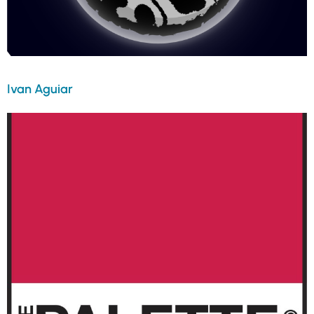
Ivan Aguiar