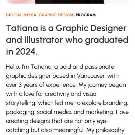
DIGITAL MEDIA (GRAPHIC DESIGN)
PROGRAM
Tatiana is a Graphic Designer
and Illustrator who graduated
in 2024.
Hello, I’m Tatiana, a bold and passionate
graphic designer based in Vancouver, with
over 3 years of experience. My journey began
with a love for creativity and visual
storytelling, which led me to explore branding,
packaging, social media, and marketing. I love
creating designs that are not only eye-
catching but also meaningful. My philosophy