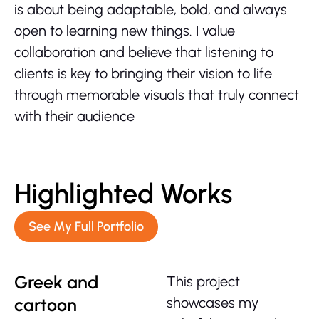
is about being adaptable, bold, and always
open to learning new things. I value
collaboration and believe that listening to
clients is key to bringing their vision to life
through memorable visuals that truly connect
with their audience
Highlighted Works
See My Full Portfolio
Greek and
This project
cartoon
showcases my