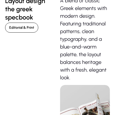
Layout design
A blend of classic
the greek
Greek elements with
modern design.
specbook
Featuring traditional
Editorial & Print
patterns, clean
typography, and a
blue-and-warm
palette, the layout
balances heritage
with a fresh,
elegant
look.