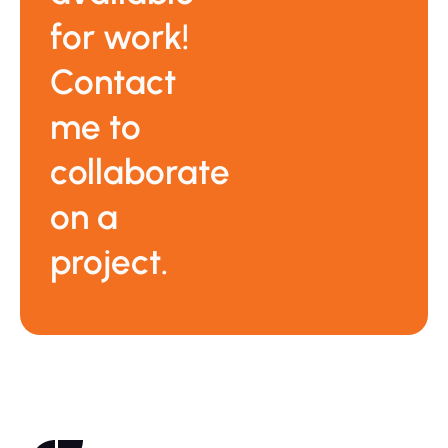
for work!
Contact
me to
collaborate
on a
project.