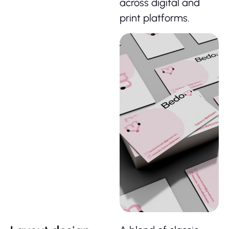
across digital and
print platforms.