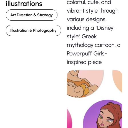
colorful, cute, and
illustrations
vibrant style through
Art Direction & Strategy
various designs,
including a “Disney-
Illustration & Photography
style” Greek
mythology cartoon, a
Powerpuff Girls-
inspired piece.