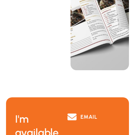
I'm
EMAIL
available