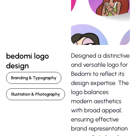
bedomi logo
Designed a distinctive
design
and versatile logo for
Bedomi to reflect its
Branding & Typography
design expertise. The
logo balances
Illustration & Photography
modern aesthetics
with broad appeal,
ensuring effective
brand representation