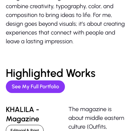
combine creativity, typography, color, and
composition to bring ideas to life. For me,
design goes beyond visuals; it’s about creating
experiences that connect with people and
leave a lasting impression.
Highlighted Works
See My Full Portfolio
KHALILA -
The magazine is
Magazine
about middle eastern
culture (Outfits,
Editorial & Print