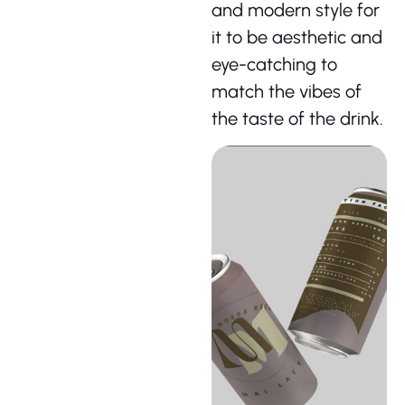
and modern style for
it to be aesthetic and
eye-catching to
match the vibes of
the taste of the drink.