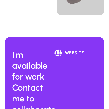
I'm
WEBSITE
available
for work!
Contact
me to