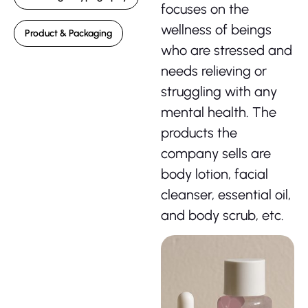
focuses on the
wellness of beings
Product & Packaging
who are stressed and
needs relieving or
struggling with any
mental health. The
products the
company sells are
body lotion, facial
cleanser, essential oil,
and body scrub, etc.