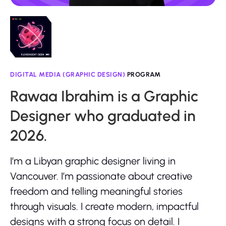
DIGITAL MEDIA (GRAPHIC DESIGN)
PROGRAM
Rawaa Ibrahim is a Graphic
Designer who graduated in
2026.
I’m a Libyan graphic designer living in
Vancouver. I’m passionate about creative
freedom and telling meaningful stories
through visuals. I create modern, impactful
designs with a strong focus on detail. I