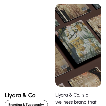
Liyara & Co.
Liyara & Co. is a
wellness brand that
Branding & Typography