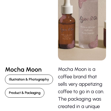
Mocha Moon
Mocha Moon is a
coffee brand that
Illustration & Photography
sells very appetizing
coffee to go in a can.
Product & Packaging
The packaging was
created in a unique