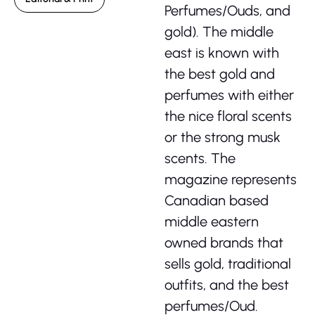
Perfumes/Ouds, and
gold). The middle
east is known with
the best gold and
perfumes with either
the nice floral scents
or the strong musk
scents. The
magazine represents
Canadian based
middle eastern
owned brands that
sells gold, traditional
outfits, and the best
perfumes/Oud.