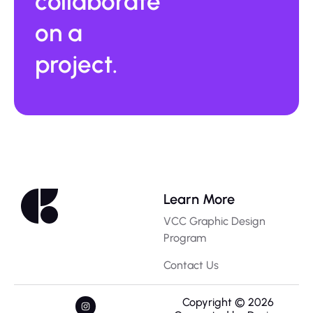
collaborate
on a
project.
Learn More
VCC Graphic Design
Program
Contact Us
Copyright © 2026