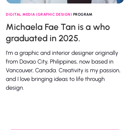
DIGITAL MEDIA (GRAPHIC DESIGN)
PROGRAM
Michaela Fae Tan is a who
graduated in 2025.
I’m a graphic and interior designer originally
from Davao City, Philippines, now based in
Vancouver, Canada. Creativity is my passion,
and I love bringing ideas to life through
design.